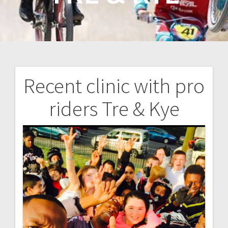
Recent clinic with pro
Post
riders Tre & Kye
navigation