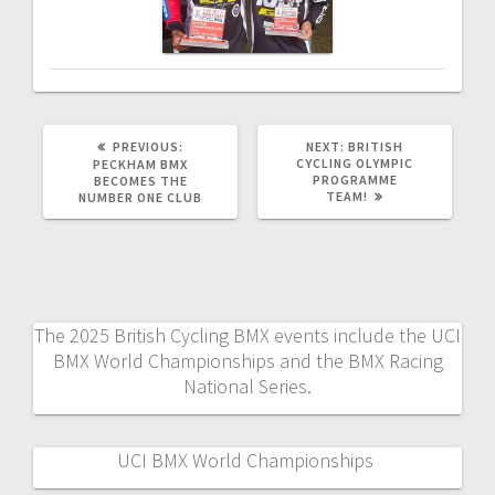
PREVIOUS
NEXT
PREVIOUS:
NEXT:
BRITISH
POST:
POST:
CYCLING OLYMPIC
PECKHAM BMX
PROGRAMME
BECOMES THE
TEAM!
NUMBER ONE CLUB
The 2025 British Cycling BMX events include the UCI
BMX World Championships and the BMX Racing
National Series.
UCI BMX World Championships