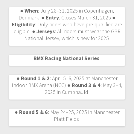
●
When
: July 28–31, 2025 in Copenhagen,
Denmark ●
Entry
: Closes March 31, 2025 ●
Eligibility
: Only riders who have pre-qualified are
eligible ●
Jerseys
: All riders must wear the GBR
National Jersey, which is new for 2025
BMX Racing National Series
●
Round 1 & 2
: April 5–6, 2025 at Manchester
Indoor BMX Arena (NCC) ●
Round 3 & 4
: May 3–4,
2025 in Cumbnauld
●
Round 5 & 6
: May 24–25, 2025 in Manchester
Platt Fields