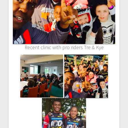
Recent clinic with pro riders Tre & Kye