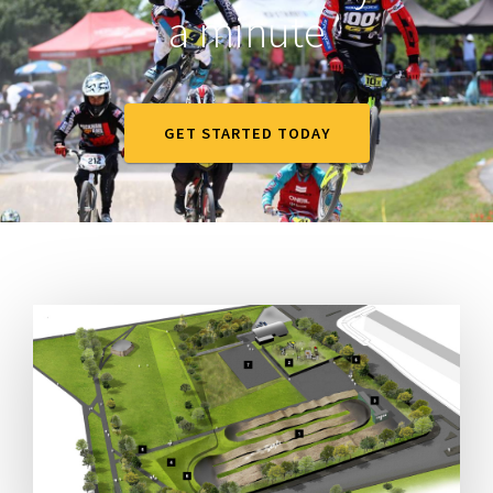
a minute
GET STARTED TODAY