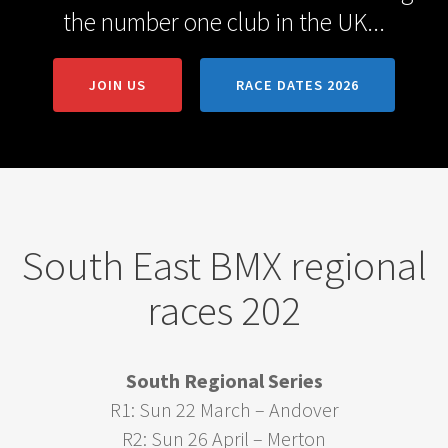
the number one club in the UK...
JOIN US
RACE DATES 2026
South East BMX regional
races 202
South Regional Series
R1: Sun 22 March – Andover
R2: Sun 26 April – Merton