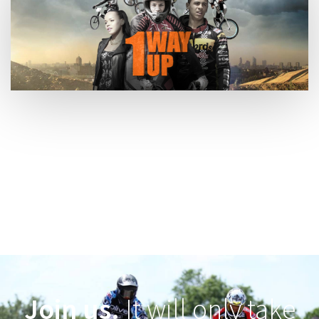
Join us.
It will only take