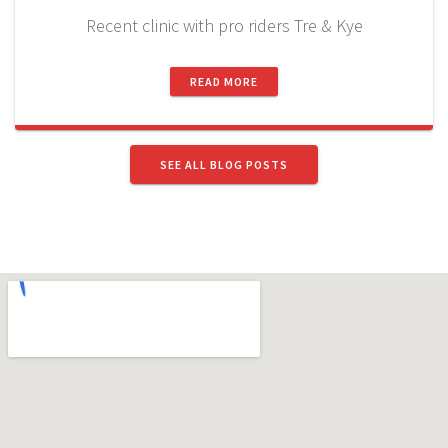
Recent clinic with pro riders Tre & Kye
READ MORE
SEE ALL BLOG POSTS