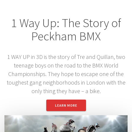
1 Way Up: The Story of
Peckham BMX
1 WAY UP in 3D is the story of Tre and Quillan, two
teenage boys on the road to the BMX World
Championships. They hope to escape one of the
toughest gang neighborhoods in London with the
only thing they have – a bike.
LEARN MORE