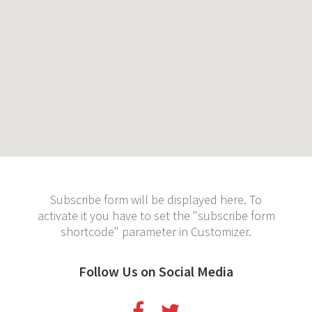
Subscribe form will be displayed here. To
activate it you have to set the "subscribe form
shortcode" parameter in Customizer.
Follow Us on Social Media