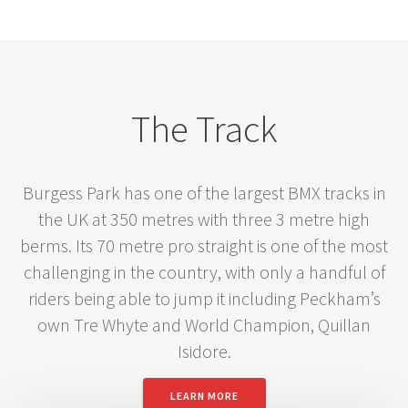
The Track
Burgess Park has one of the largest BMX tracks in
the UK at 350 metres with three 3 metre high
berms. Its 70 metre pro straight is one of the most
challenging in the country, with only a handful of
riders being able to jump it including Peckham’s
own Tre Whyte and World Champion, Quillan
Isidore.
LEARN MORE