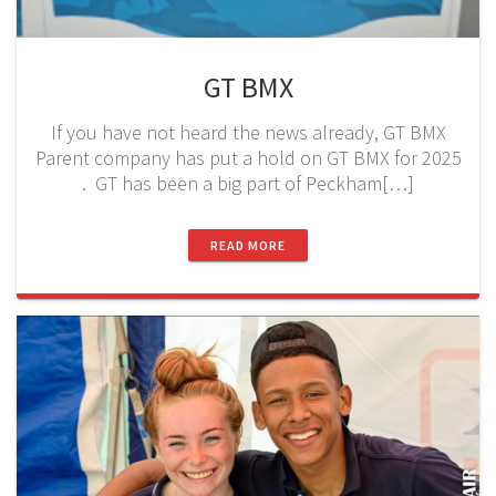
GT BMX
If you have not heard the news already, GT BMX
Parent company has put a hold on GT BMX for 2025
. GT has been a big part of Peckham[…]
READ MORE