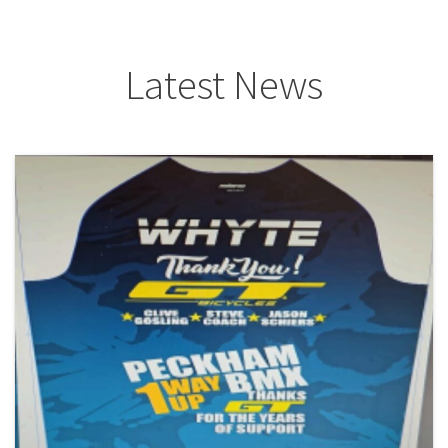
Latest News