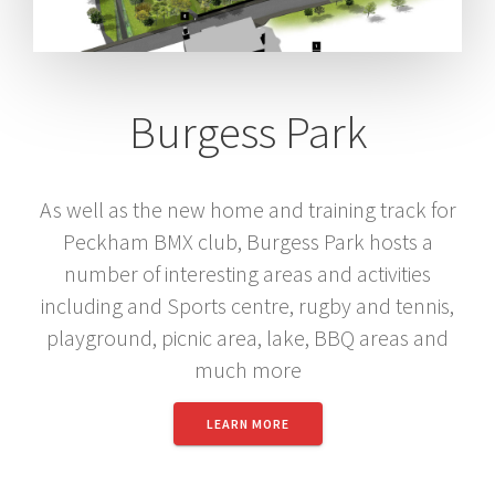
Burgess Park
As well as the new home and training track for
Peckham BMX club, Burgess Park hosts a
number of interesting areas and activities
including and Sports centre, rugby and tennis,
playground, picnic area, lake, BBQ areas and
much more
LEARN MORE