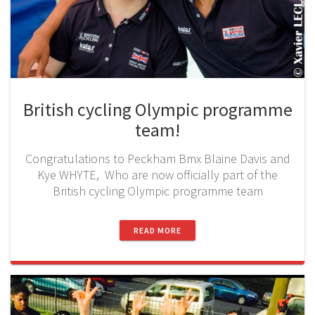
British cycling Olympic programme
team!
Congratulations to Peckham Bmx Blaine Davis and
Kye WHYTE, Who are now officially part of the
British cycling Olympic programme team
READ MORE