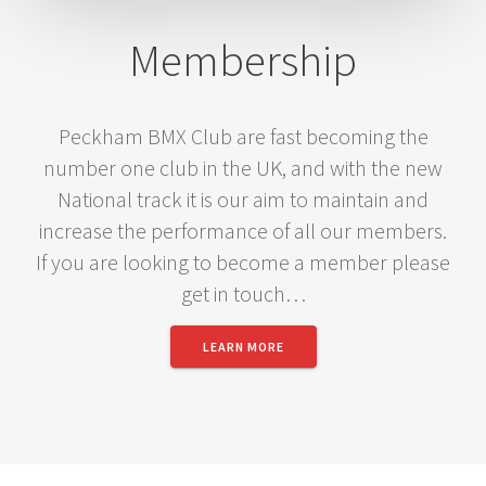
Membership
Peckham BMX Club are fast becoming the
number one club in the UK, and with the new
National track it is our aim to maintain and
increase the performance of all our members.
If you are looking to become a member please
get in touch…
LEARN MORE