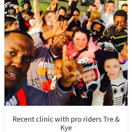
Recent clinic with pro riders Tre &
Kye