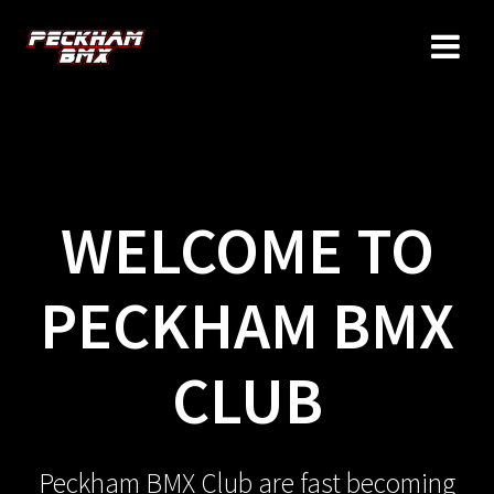
Skip
to
content
WELCOME TO
PECKHAM BMX
CLUB
Peckham BMX Club are fast becoming