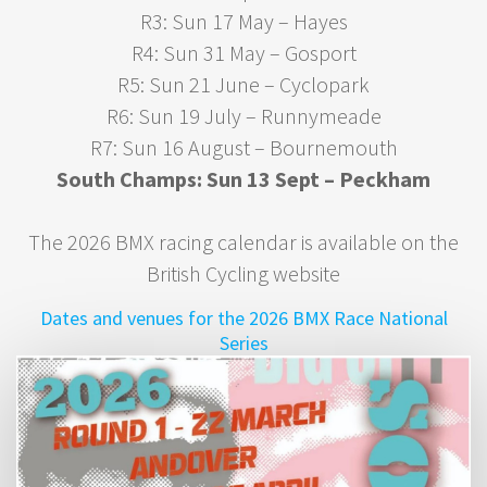
R3: Sun 17 May – Hayes
R4: Sun 31 May – Gosport
R5: Sun 21 June – Cyclopark
R6: Sun 19 July – Runnymeade
R7: Sun 16 August – Bournemouth
South Champs: Sun 13 Sept – Peckham
The 2026 BMX racing calendar is available on the
British Cycling website
Dates and venues for the 2026 BMX Race National
Series